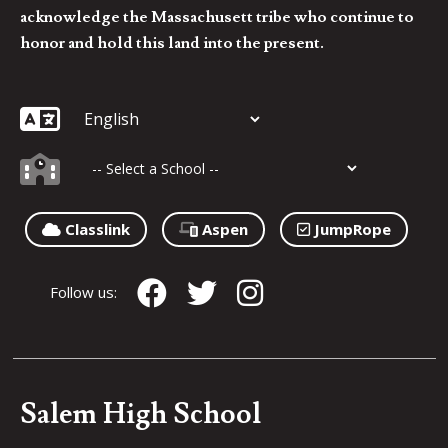
acknowledge the Massachusett tribe who continue to
honor and hold this land into the present.
Classlink
Aspen
JumpRope
Follow us:
Salem High School