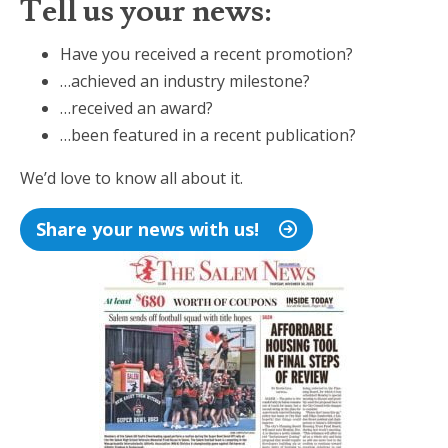
Tell us your news:
Have you received a recent promotion?
…achieved an industry milestone?
…received an award?
…been featured in a recent publication?
We’d love to know all about it.
Share your news with us!