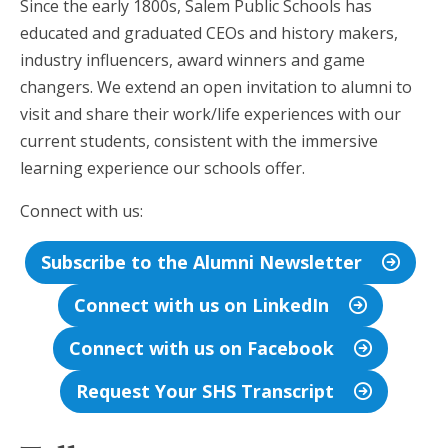
Since the early 1800s, Salem Public Schools has
educated and graduated CEOs and history makers,
industry influencers, award winners and game
changers. We extend an open invitation to alumni to
visit and share their work/life experiences with our
current students, consistent with the immersive
learning experience our schools offer.
Connect with us:
Subscribe to the Alumni Newsletter
Connect with us on LinkedIn
Connect with us on Facebook
Request Your SHS Transcript