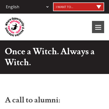
I WANT TO...
Once a Witch. Always a
Witch.
A call to alumni: