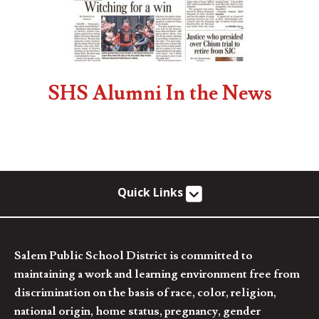
SHS Alumni In the News
Quick Links
Salem Public School District is committed to
maintaining a work and learning environment free from
discrimination on the basis of race, color, religion,
national origin, home status, pregnancy, gender