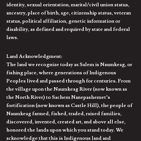
identity, sexual orientation, marital/civil union status,
ancestry, place of birth, age, citizenship status, veteran
status, political affiliation, genetic information or
disability, as defined and required by state and federal
laws.
Land Acknowledgment:
The land we recognize today as Salem is Naumkeag, or
fishing place, where generations of Indigenous
Peoples lived and passed through for centuries. From
the village upon the Naumkeag River (now known as
the North River) to Sachem Nanepashemet’s
fortification (now known as Castle Hill), the people of
Naumkeag farmed, fished, traded, raised families,
discovered, invented, created art, and above all else,
honored the lands upon which you stand today. We
acknowledge that this is Indigenous land and