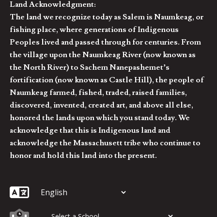
Land Acknowledgment:
The land we recognize today as Salem is Naumkeag, or
fishing place, where generations of Indigenous
Peoples lived and passed through for centuries. From
the village upon the Naumkeag River (now known as
the North River) to Sachem Nanepashemet’s
fortification (now known as Castle Hill), the people of
Naumkeag farmed, fished, traded, raised families,
discovered, invented, created art, and above all else,
honored the lands upon which you stand today. We
acknowledge that this is Indigenous land and
acknowledge the Massachusett tribe who continue to
honor and hold this land into the present.