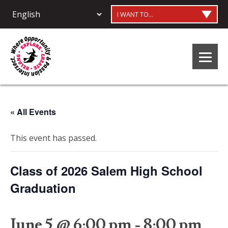
I WANT TO...
« All Events
This event has passed.
Class of 2026 Salem High School
Graduation
June 5 @ 6:00 pm
-
8:00 pm