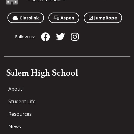
Classlink
Aspen
JumpRope
Follow us:
Salem High School
About
Student Life
Resources
News