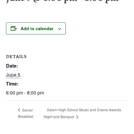
Add to calendar
DETAILS
Date:
June 5
Time:
6:00 pm - 8:00 pm
Salem High School Music and Drama Awards
Senior
Breakfast
Night and Banquet