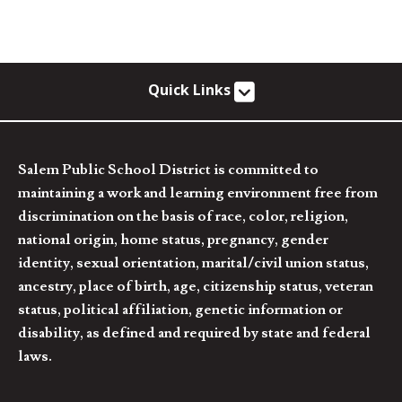
Quick Links
Salem Public School District is committed to
maintaining a work and learning environment free from
discrimination on the basis of race, color, religion,
national origin, home status, pregnancy, gender
identity, sexual orientation, marital/civil union status,
ancestry, place of birth, age, citizenship status, veteran
status, political affiliation, genetic information or
disability, as defined and required by state and federal
laws.