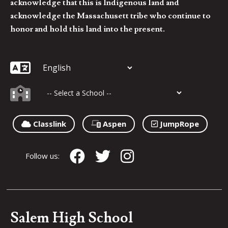
acknowledge that this is Indigenous land and
acknowledge the Massachusett tribe who continue to
honor and hold this land into the present.
Classlink
Aspen
JumpRope
Follow us:
Salem High School