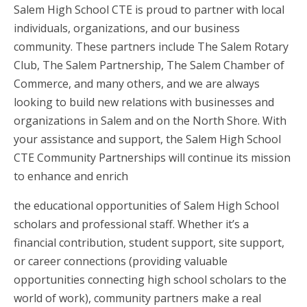
Salem High School CTE is proud to partner with local
individuals, organizations, and our business
community. These partners include The Salem Rotary
Club, The Salem Partnership, The Salem Chamber of
Commerce, and many others, and we are always
looking to build new relations with businesses and
organizations in Salem and on the North Shore. With
your assistance and support, the Salem High School
CTE Community Partnerships will continue its mission
to enhance and enrich
the educational opportunities of Salem High School
scholars and professional staff. Whether it’s a
financial contribution, student support, site support,
or career connections (providing valuable
opportunities connecting high school scholars to the
world of work), community partners make a real