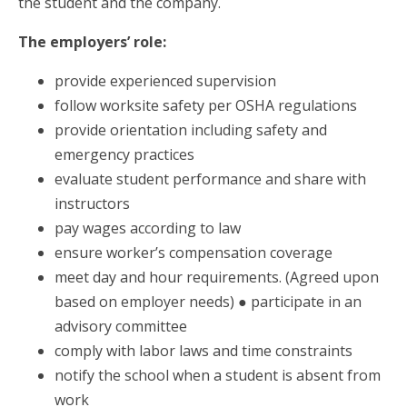
the student and the company.
The employers’ role:
provide experienced supervision
follow worksite safety per OSHA regulations
provide orientation including safety and
emergency practices
evaluate student performance and share with
instructors
pay wages according to law
ensure worker’s compensation coverage
meet day and hour requirements. (Agreed upon
based on employer needs) ● participate in an
advisory committee
comply with labor laws and time constraints
notify the school when a student is absent from
work