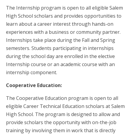
The Internship program is open to all eligible Salem
High School scholars and provides opportunities to
learn about a career interest through hands-on
experiences with a business or community partner.
Internships take place during the Fall and Spring
semesters. Students participating in internships
during the school day are enrolled in the elective
Internship course or an academic course with an
internship component.
Cooperative Education:
The Cooperative Education program is open to all
eligible Career Technical Education scholars at Salem
High School. The program is designed to allow and
provide scholars the opportunity with on-the-job
training by involving them in work that is directly