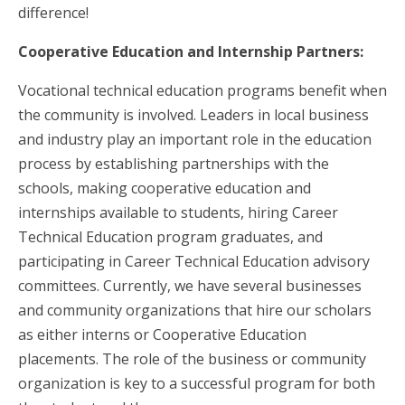
difference!
Cooperative Education and Internship Partners:
Vocational technical education programs benefit when
the community is involved. Leaders in local business
and industry play an important role in the education
process by establishing partnerships with the
schools, making cooperative education and
internships available to students, hiring Career
Technical Education program graduates, and
participating in Career Technical Education advisory
committees. Currently, we have several businesses
and community organizations that hire our scholars
as either interns or Cooperative Education
placements. The role of the business or community
organization is key to a successful program for both