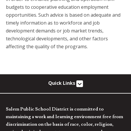
budgets to cooperative education employment
opportunities. Such advice is based on adequate and
timely information as to workforce and job
development demands or job market trends,
technological developments, and other factors
affecting the quality of the programs.
Quick Links
Salem Public School District is committed to
maintaining a work and learning environment free from
discrimination on the basis of race, color, religion,