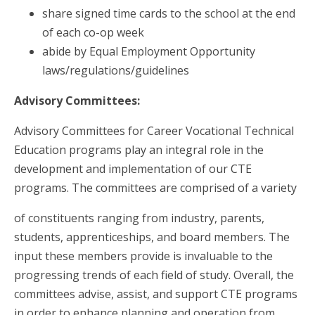
share signed time cards to the school at the end
of each co-op week
abide by Equal Employment Opportunity
laws/regulations/guidelines
Advisory Committees:
Advisory Committees for Career Vocational Technical
Education programs play an integral role in the
development and implementation of our CTE
programs. The committees are comprised of a variety
of constituents ranging from industry, parents,
students, apprenticeships, and board members. The
input these members provide is invaluable to the
progressing trends of each field of study. Overall, the
committees advise, assist, and support CTE programs
in order to enhance planning and operation from