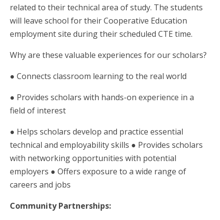
related to their technical area of study. The students
will leave school for their Cooperative Education
employment site during their scheduled CTE time.
Why are these valuable experiences for our scholars?
● Connects classroom learning to the real world
● Provides scholars with hands-on experience in a
field of interest
● Helps scholars develop and practice essential
technical and employability skills ● Provides scholars
with networking opportunities with potential
employers ● Offers exposure to a wide range of
careers and jobs
Community Partnerships: