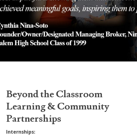
Beyond the Classroom
Learning & Community
Partnerships
Internships: