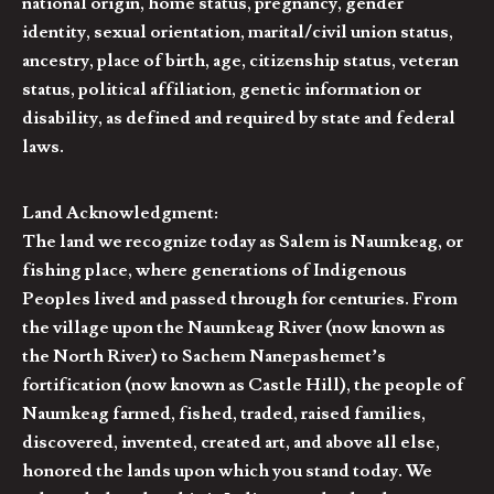
national origin, home status, pregnancy, gender
identity, sexual orientation, marital/civil union status,
ancestry, place of birth, age, citizenship status, veteran
status, political affiliation, genetic information or
disability, as defined and required by state and federal
laws.
Land Acknowledgment:
The land we recognize today as Salem is Naumkeag, or
fishing place, where generations of Indigenous
Peoples lived and passed through for centuries. From
the village upon the Naumkeag River (now known as
the North River) to Sachem Nanepashemet’s
fortification (now known as Castle Hill), the people of
Naumkeag farmed, fished, traded, raised families,
discovered, invented, created art, and above all else,
honored the lands upon which you stand today. We