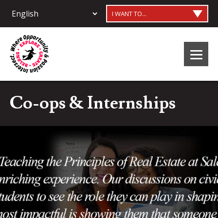
I WANT TO...
Co-ops & Internships