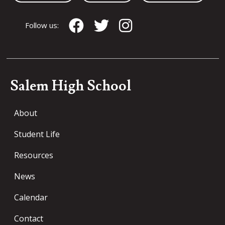
Follow us:
Salem High School
About
Student Life
Resources
News
Calendar
Contact