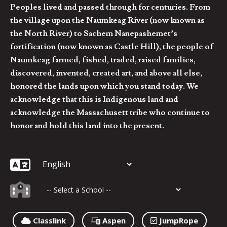
Peoples lived and passed through for centuries. From
the village upon the Naumkeag River (now known as
the North River) to Sachem Nanepashemet’s
fortification (now known as Castle Hill), the people of
Naumkeag farmed, fished, traded, raised families,
discovered, invented, created art, and above all else,
honored the lands upon which you stand today. We
acknowledge that this is Indigenous land and
acknowledge the Massachusett tribe who continue to
honor and hold this land into the present.
Classlink
Aspen
JumpRope