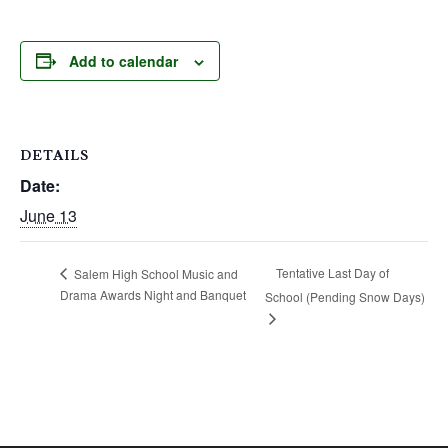
Add to calendar
DETAILS
Date:
June 13
Tentative Last Day of
Salem High School Music and
Drama Awards Night and Banquet
School (Pending Snow Days)