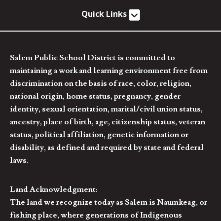
Quick Links
Salem Public School District is committed to
maintaining a work and learning environment free from
discrimination on the basis of race, color, religion,
national origin, home status, pregnancy, gender
identity, sexual orientation, marital/civil union status,
ancestry, place of birth, age, citizenship status, veteran
status, political affiliation, genetic information or
disability, as defined and required by state and federal
laws.
Land Acknowledgment:
The land we recognize today as Salem is Naumkeag, or
fishing place, where generations of Indigenous