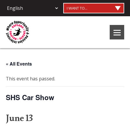
I WANT TO...
« All Events
This event has passed.
SHS Car Show
June 13