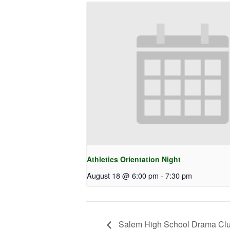
Athletics Orientation Night
August 18 @ 6:00 pm
-
7:30 pm
Salem High School Drama Clu