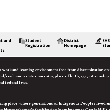
nt and
Student
District
SHS
Registration
Homepage
Sto
rts
 work and learning environment free from discrimination on the
l/civil union status, ancestry, place of birth, age, citizenship s
and federal laws.
hing place, where generations of Indigenous Peoples lived an
 Nanepashemet’s fortification (now known as Castle Hill), t