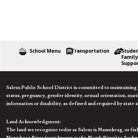
School Menu
Transportation
Stude
Family
Suppo
Salem Public School District is committed to maintaining a
status, pregnancy, gender identity, sexual orientation, marita
information or disability, as defined and required by state 
Land Acknowledgment:
The land we recognize today as Salem is Naumkeag, or fis
Naumkeag River (now known as the North River) to Sachem