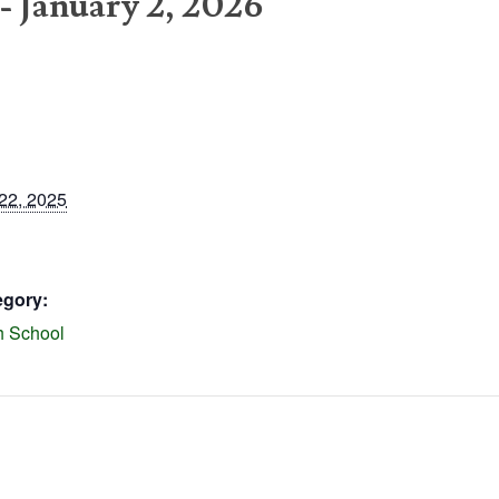
-
January 2, 2026
22, 2025
egory:
h School