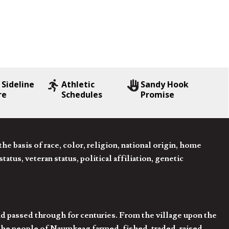
 Sideline
Athletic
Sandy Hook
re
Schedules
Promise
 basis of race, color, religion, national origin, home
tatus, veteran status, political affiliation, genetic
d passed through for centuries. From the village upon the
he people of Naumkeag farmed, fished, traded, raised