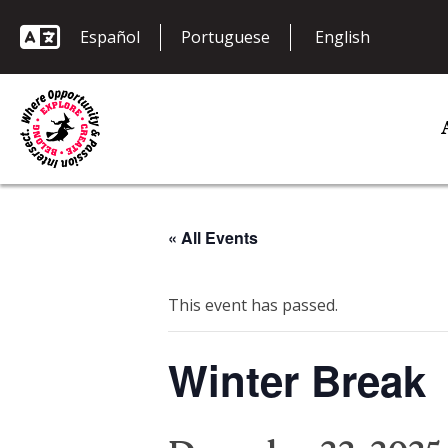
Español
Portuguese
« All Events
This event has passed.
Winter Break