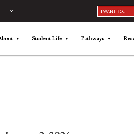
I WANT TO...
About
Student Life
Pathways
Res