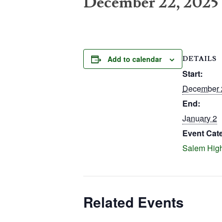
December 22, 2025
Add to calendar
DETAILS
Start:
December 
End:
January 2
Event Cat
Salem Hig
Related Events