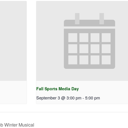
Fall Sports Media Day
September 3 @ 3:00 pm
-
5:00 pm
b Winter Musical