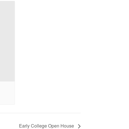
Early College Open House