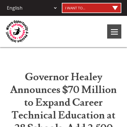
I WANT TO...
Governor Healey
Announces $70 Million
to Expand Career
Technical Education at