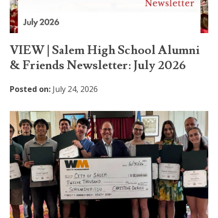
VIEW | Salem High School Alumni
& Friends Newsletter: July 2026
Posted on:
July 24, 2026