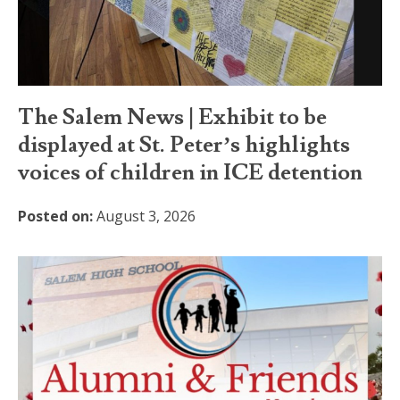
The Salem News | Exhibit to be
displayed at St. Peter’s highlights
voices of children in ICE detention
Posted on:
August 3, 2026