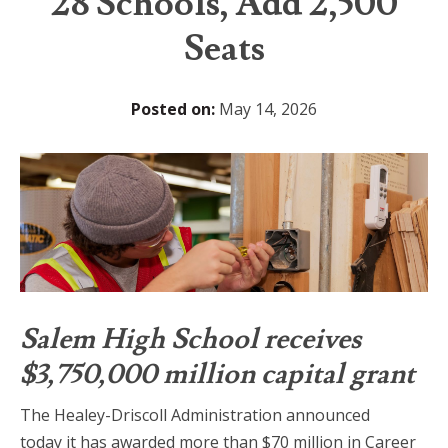
28 Schools, Add 2,500
Seats
Posted on:
May 14, 2026
Salem High School receives
$3,750,000 million capital grant
The Healey-Driscoll Administration announced
today it has awarded more than $70 million in Career