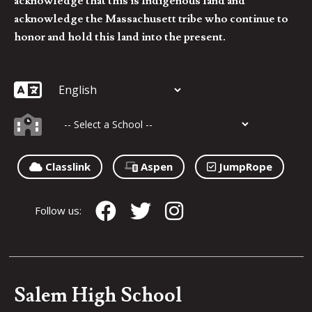
acknowledge that this is Indigenous land and
acknowledge the Massachusett tribe who continue to
honor and hold this land into the present.
Classlink
Aspen
JumpRope
Follow us:
Salem High School