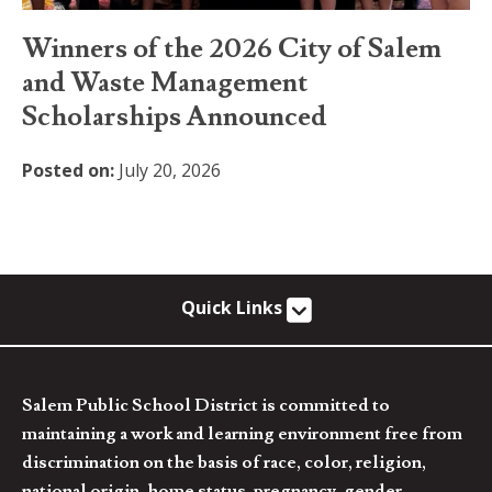
Winners of the 2026 City of Salem
and Waste Management
Scholarships Announced
Posted on:
July 20, 2026
Quick Links
Salem Public School District is committed to
maintaining a work and learning environment free from
discrimination on the basis of race, color, religion,
national origin, home status, pregnancy, gender