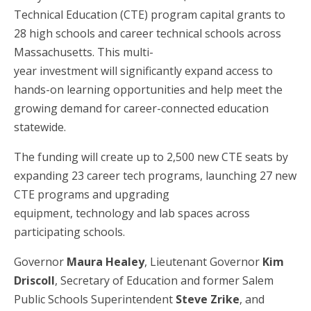
Technical Education (CTE) program capital grants to
28 high schools and career technical schools across
Massachusetts. This multi-
year investment will significantly expand access to
hands-on learning opportunities and help meet the
growing demand for career-connected education
statewide.
The funding will create up to 2,500 new CTE seats by
expanding 23 career tech programs, launching 27 new
CTE programs and upgrading
equipment, technology and lab spaces across
participating schools.
Governor
Maura Healey
, Lieutenant Governor
Kim
Driscoll
, Secretary of Education and former Salem
Public Schools Superintendent
Steve Zrike
, and