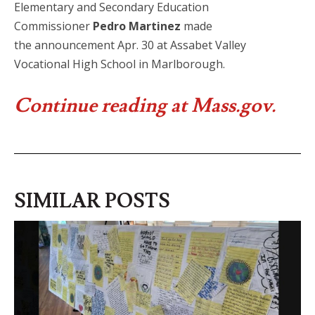
Elementary and Secondary Education
Commissioner
Pedro Martinez
made
the announcement Apr. 30 at Assabet Valley
Vocational High School in Marlborough.
Continue reading at Mass.gov.
SIMILAR POSTS