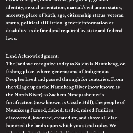
identity, sexual orientation, marital/civil union status,
ancestry, place of birth, age, citizenship status, veteran
status, political affiliation, genetic information or
disability, as defined and required by state and federal
laws.
Land Acknowledgment:
The land we recognize today as Salem is Naumkeag, or
fishing place, where generations of Indigenous
Peoples lived and passed through for centuries. From
the village upon the Naumkeag River (now known as
the North River) to Sachem Nanepashemet’s
fortification (now known as Castle Hill), the people of
Naumkeag farmed, fished, traded, raised families,
discovered, invented, created art, and above all else,
honored the lands upon which you stand today. We