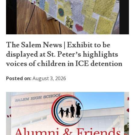
The Salem News | Exhibit to be
displayed at St. Peter’s highlights
voices of children in ICE detention
Posted on:
August 3, 2026