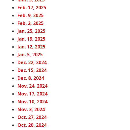
Feb. 17, 20
25
Feb. 9, 202
5
Feb. 2, 202
5
Jan. 25, 202
5
Jan. 19, 202
5
Jan. 12, 2
025
Jan. 5, 202
5
Dec. 22, 202
4
Dec. 15, 202
4
Dec. 8, 20
24
Nov. 24, 202
4
Nov. 17, 202
4
Nov. 10, 202
4
Nov. 3, 202
4
Oct. 27, 20
24
Oct. 20, 202
4