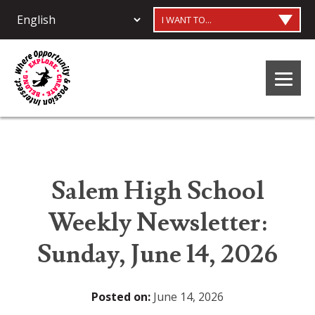
I WANT TO...
Salem High School
Weekly Newsletter:
Sunday, June 14, 2026
Posted on:
June 14, 2026