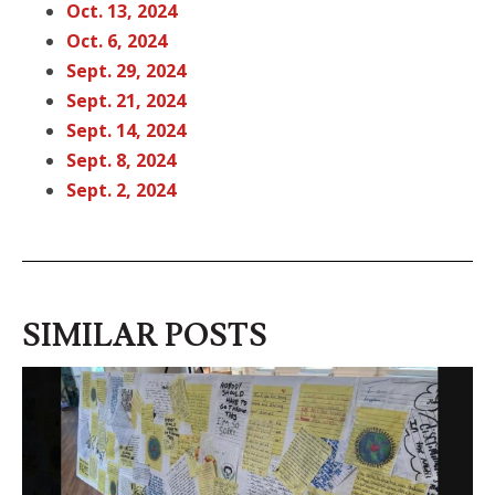
Oct. 13, 2
024
Oct. 6, 202
4
Sept. 29, 2024
Sept. 21, 2024
Sept. 14, 20
24
Sept. 8, 202
4
Sept. 2, 202
4
SIMILAR POSTS