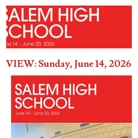
VIEW: Sunday, June 14, 2026