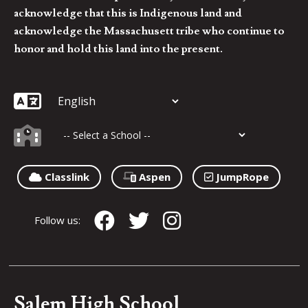
acknowledge that this is Indigenous land and
acknowledge the Massachusett tribe who continue to
honor and hold this land into the present.
Classlink
Aspen
JumpRope
Follow us:
Salem High School