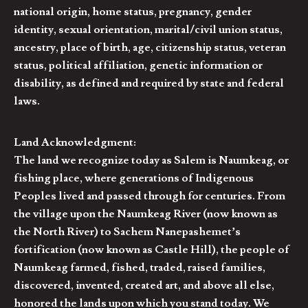
national origin, home status, pregnancy, gender
identity, sexual orientation, marital/civil union status,
ancestry, place of birth, age, citizenship status, veteran
status, political affiliation, genetic information or
disability, as defined and required by state and federal
laws.
Land Acknowledgment:
The land we recognize today as Salem is Naumkeag, or
fishing place, where generations of Indigenous
Peoples lived and passed through for centuries. From
the village upon the Naumkeag River (now known as
the North River) to Sachem Nanepashemet’s
fortification (now known as Castle Hill), the people of
Naumkeag farmed, fished, traded, raised families,
discovered, invented, created art, and above all else,
honored the lands upon which you stand today. We