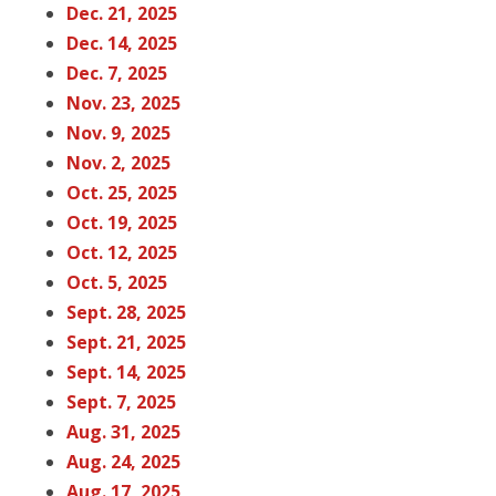
Dec. 21, 2025
Dec. 14, 2025
Dec. 7, 2025
Nov. 23, 2025
Nov. 9, 2025
Nov. 2, 2025
Oct. 25, 2025
Oct. 19, 2025
Oct. 12, 2025
Oct. 5, 2025
Sept. 28, 2025
Sept. 21, 2025
Sept. 14, 2025
Sept. 7, 2025
Aug. 31, 2025
Aug. 24, 2025
Aug. 17, 2025