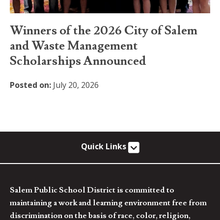
Winners of the 2026 City of Salem
and Waste Management
Scholarships Announced
Posted on:
July 20, 2026
Quick Links
Salem Public School District is committed to
maintaining a work and learning environment free from
discrimination on the basis of race, color, religion,