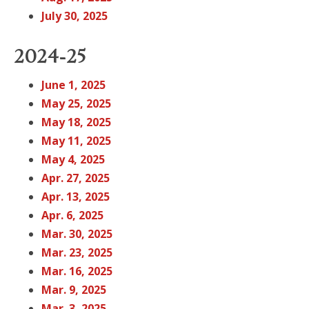
July 30, 2025
2024-25
June 1, 2025
May 25, 2025
May 18, 2025
May 11, 2025
May 4, 2025
Apr. 27, 2025
Apr. 13, 2025
Apr. 6, 2025
Mar. 30, 2025
Mar. 23, 2025
Mar. 16, 2025
Mar. 9, 2025
Mar. 3, 2025