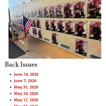
Back Issues
June 14, 2026
June 7, 2026
May 31, 2026
May 24, 2026
May 17, 2026