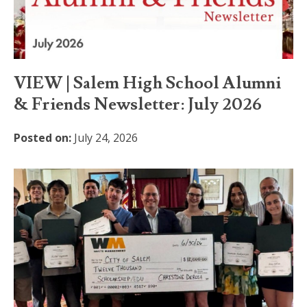
VIEW | Salem High School Alumni
& Friends Newsletter: July 2026
Posted on:
July 24, 2026