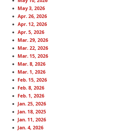
May 10, 2026
May 3, 2026
Apr. 26, 2026
Apr. 12, 2026
Apr. 5, 2026
Mar. 29, 2026
Mar. 22, 2026
Mar. 15, 2026
Mar. 8, 2026
Mar. 1, 2026
Feb. 15, 2026
Feb. 8, 2026
Feb. 1, 2026
Jan. 25, 2026
Jan. 18, 2025
Jan. 11, 2026
Jan. 4, 2026