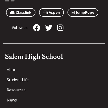
Classlink
Aspen
JumpRope
Follow us:
Salem High School
About
Student Life
Resources
News