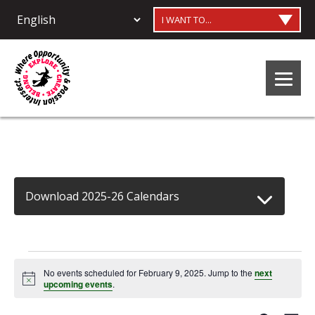
I WANT TO...
Download 2025-26 Calendars
Events
No events scheduled for February 9, 2025. Jump to the
next
Notice
upcoming events
.
for