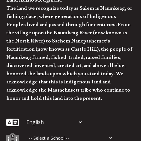
Land Acknowledgment:
The land we recognize today as Salem is Naumkeag, or
fishing place, where generations of Indigenous
Peoples lived and passed through for centuries. From
the village upon the Naumkeag River (now known as
the North River) to Sachem Nanepashemet’s
fortification (now known as Castle Hill), the people of
Naumkeag farmed, fished, traded, raised families,
discovered, invented, created art, and above all else,
honored the lands upon which you stand today. We
acknowledge that this is Indigenous land and
acknowledge the Massachusett tribe who continue to
honor and hold this land into the present.