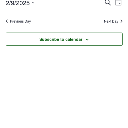
Event
Ev
2/9/2025
Search
February
Day
Select
Vi
Searc
9,
date.
Na
Previous Day
Next Day
and
2025
Views
Subscribe to calendar
Navig