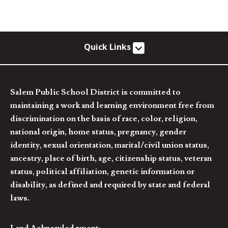
Quick Links
Salem Public School District is committed to
maintaining a work and learning environment free from
discrimination on the basis of race, color, religion,
national origin, home status, pregnancy, gender
identity, sexual orientation, marital/civil union status,
ancestry, place of birth, age, citizenship status, veteran
status, political affiliation, genetic information or
disability, as defined and required by state and federal
laws.