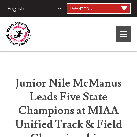
I WANT TO...
Junior Nile McManus
Leads Five State
Champions at MIAA
Unified Track & Field