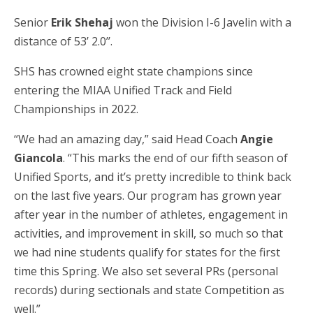
Senior
Erik Shehaj
won the Division I-6 Javelin with a
distance of 53’ 2.0’’.
SHS has crowned eight state champions since
entering the MIAA Unified Track and Field
Championships in 2022.
“We had an amazing day,” said Head Coach
Angie
Giancola
. “This marks the end of our fifth season of
Unified Sports, and it’s pretty incredible to think back
on the last five years. Our program has grown year
after year in the number of athletes, engagement in
activities, and improvement in skill, so much so that
we had nine students qualify for states for the first
time this Spring. We also set several PRs (personal
records) during sectionals and state Competition as
well.”