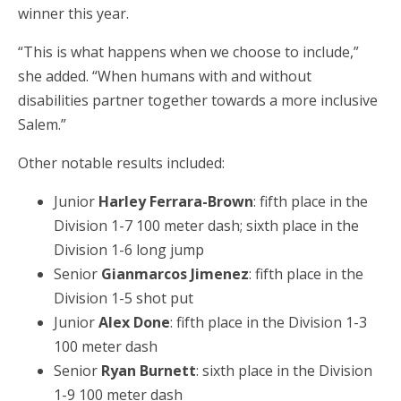
winner this year.
“This is what happens when we choose to include,”
she added. “When humans with and without
disabilities partner together towards a more inclusive
Salem.”
Other notable results included:
Junior
Harley Ferrara-Brown
: fifth place in the
Division 1-7 100 meter dash; sixth place in the
Division 1-6 long jump
Senior
Gianmarcos Jimenez
: fifth place in the
Division 1-5 shot put
Junior
Alex Done
: fifth place in the Division 1-3
100 meter dash
Senior
Ryan Burnett
: sixth place in the Division
1-9 100 meter dash