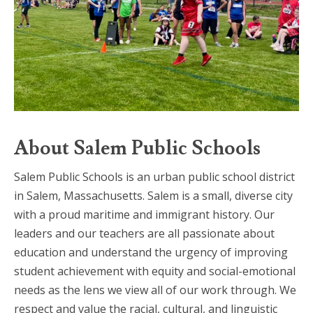
About Salem Public Schools
Salem Public Schools is an urban public school district
in Salem, Massachusetts. Salem is a small, diverse city
with a proud maritime and immigrant history. Our
leaders and our teachers are all passionate about
education and understand the urgency of improving
student achievement with equity and social-emotional
needs as the lens we view all of our work through. We
respect and value the racial, cultural, and linguistic