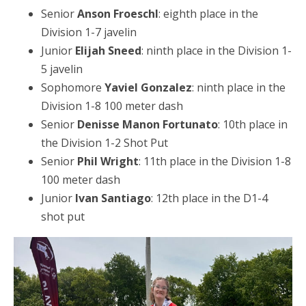
Senior
Anson Froeschl
: eighth place in the
Division 1-7 javelin
Junior
Elijah Sneed
: ninth place in the Division 1-
5 javelin
Sophomore
Yaviel Gonzalez
: ninth place in the
Division 1-8 100 meter dash
Senior
Denisse Manon Fortunato
: 10th place in
the Division 1-2 Shot Put
Senior
Phil Wright
: 11th place in the Division 1-8
100 meter dash
Junior
Ivan Santiago
: 12th place in the D1-4
shot put