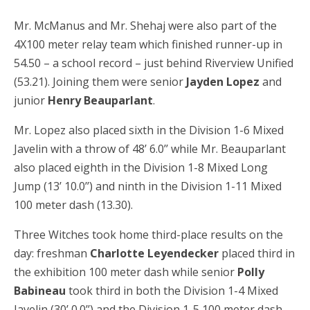
Mr. McManus and Mr. Shehaj were also part of the
4X100 meter relay team which finished runner-up in
54.50 – a school record – just behind Riverview Unified
(53.21). Joining them were senior
Jayden Lopez
and
junior
Henry Beauparlant
.
Mr. Lopez also placed sixth in the Division 1-6 Mixed
Javelin with a throw of 48’ 6.0’’ while Mr. Beauparlant
also placed eighth in the Division 1-8 Mixed Long
Jump (13’ 10.0’’) and ninth in the Division 1-11 Mixed
100 meter dash (13.30).
Three Witches took home third-place results on the
day: freshman
Charlotte Leyendecker
placed third in
the exhibition 100 meter dash while senior
Polly
Babineau
took third in both the Division 1-4 Mixed
Javelin (30’ 0.0’’) and the Division 1-5 100 meter dash