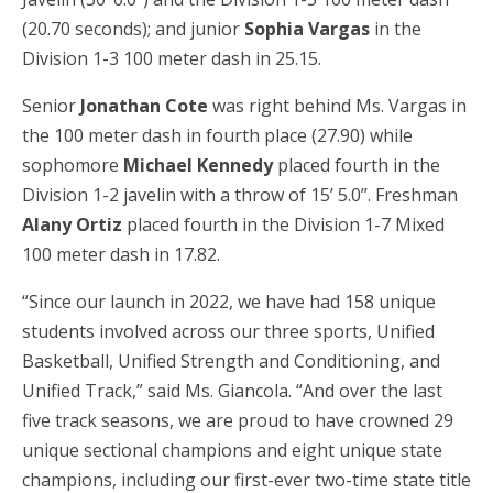
(20.70 seconds); and junior
Sophia Vargas
in the
Division 1-3 100 meter dash in 25.15.
Senior
Jonathan Cote
was right behind Ms. Vargas in
the 100 meter dash in fourth place (27.90) while
sophomore
Michael Kennedy
placed fourth in the
Division 1-2 javelin with a throw of 15’ 5.0’’. Freshman
Alany Ortiz
placed fourth in the Division 1-7 Mixed
100 meter dash in 17.82.
“Since our launch in 2022, we have had 158 unique
students involved across our three sports, Unified
Basketball, Unified Strength and Conditioning, and
Unified Track,” said Ms. Giancola. “And over the last
five track seasons, we are proud to have crowned 29
unique sectional champions and eight unique state
champions, including our first-ever two-time state title