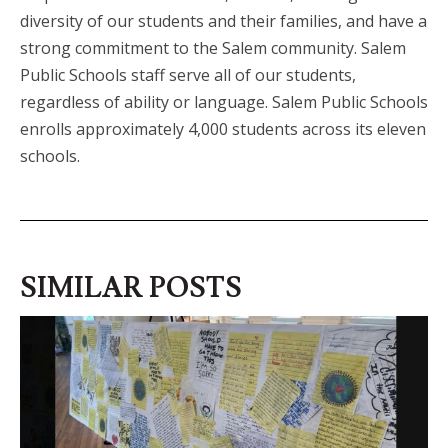
diversity of our students and their families, and have a
strong commitment to the Salem community. Salem
Public Schools staff serve all of our students,
regardless of ability or language. Salem Public Schools
enrolls approximately 4,000 students across its eleven
schools.
SIMILAR POSTS