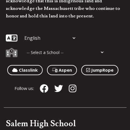
acknowledge that this is Indigenous land and
acknowledge the Massachusett tribe who continue to
honor and hold this land into the present.
Classlink
Aspen
JumpRope
Follow us:
Salem High School