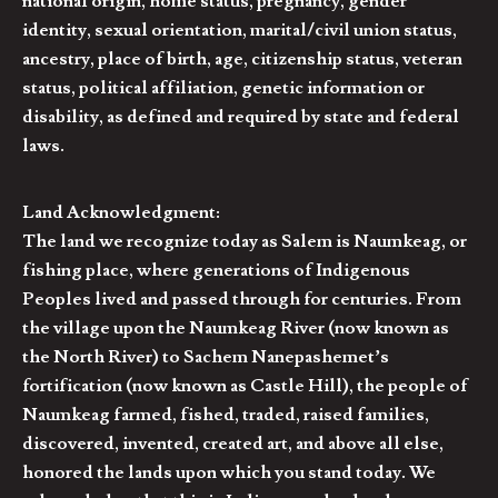
national origin, home status, pregnancy, gender
identity, sexual orientation, marital/civil union status,
ancestry, place of birth, age, citizenship status, veteran
status, political affiliation, genetic information or
disability, as defined and required by state and federal
laws.
Land Acknowledgment:
The land we recognize today as Salem is Naumkeag, or
fishing place, where generations of Indigenous
Peoples lived and passed through for centuries. From
the village upon the Naumkeag River (now known as
the North River) to Sachem Nanepashemet’s
fortification (now known as Castle Hill), the people of
Naumkeag farmed, fished, traded, raised families,
discovered, invented, created art, and above all else,
honored the lands upon which you stand today. We