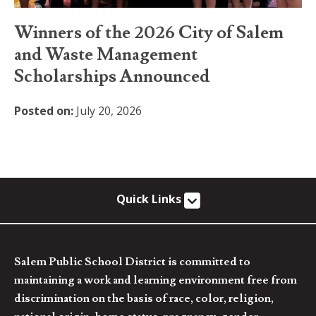
Winners of the 2026 City of Salem
and Waste Management
Scholarships Announced
Posted on:
July 20, 2026
Quick Links
Salem Public School District is committed to
maintaining a work and learning environment free from
discrimination on the basis of race, color, religion,