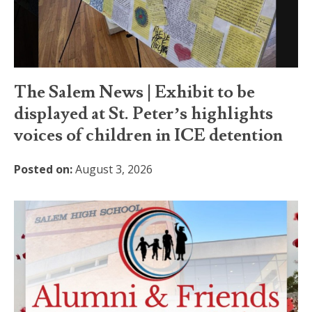
The Salem News | Exhibit to be
displayed at St. Peter’s highlights
voices of children in ICE detention
Posted on:
August 3, 2026