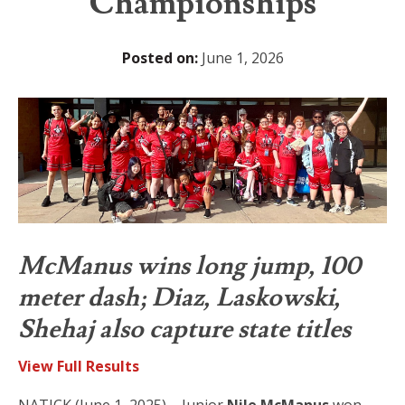
Championships
Posted on:
June 1, 2026
McManus wins long jump, 100
meter dash; Diaz, Laskowski,
Shehaj also capture state titles
View Full Results