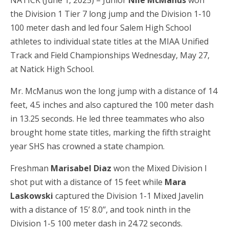
NATICK (June 1, 2025) – Junior
Nile McManus
won
the Division 1 Tier 7 long jump and the Division 1-10
100 meter dash and led four Salem High School
athletes to individual state titles at the MIAA Unified
Track and Field Championships Wednesday, May 27,
at Natick High School.
Mr. McManus won the long jump with a distance of 14
feet, 4.5 inches and also captured the 100 meter dash
in 13.25 seconds. He led three teammates who also
brought home state titles, marking the fifth straight
year SHS has crowned a state champion.
Freshman
Marisabel Diaz
won the Mixed Division I
shot put with a distance of 15 feet while
Mara
Laskowski
captured the Division 1-1 Mixed Javelin
with a distance of 15’ 8.0’’, and took ninth in the
Division 1-5 100 meter dash in 24.72 seconds.