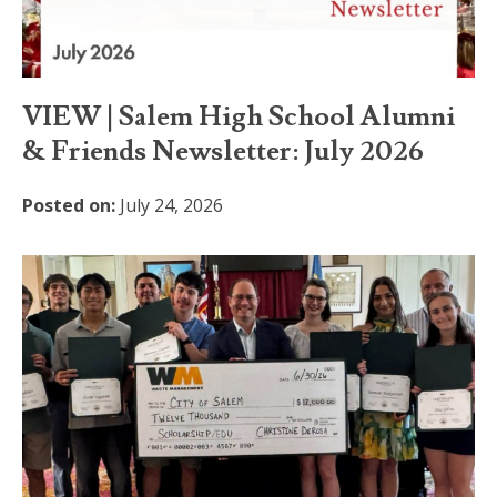
VIEW | Salem High School Alumni
& Friends Newsletter: July 2026
Posted on:
July 24, 2026