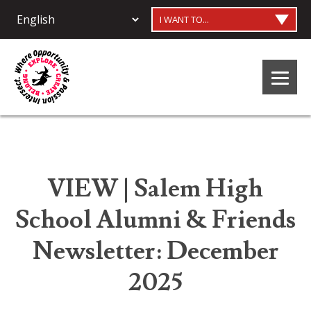
I WANT TO...
VIEW | Salem High
School Alumni & Friends
Newsletter: December
2025