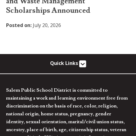
and Waste Management
Scholarships Announced
Posted on:
July 20, 2026
Quick Links
Salem Public School District is committed to
maintaining a work and learning environment free from
discrimination on the basis of race, color, religion,
national origin, home status, pregnancy, gender
identity, sexual orientation, marital/civil union status,
ancestry, place of birth, age, citizenship status, veteran