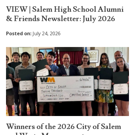
VIEW | Salem High School Alumni
& Friends Newsletter: July 2026
Posted on:
July 24, 2026
Winners of the 2026 City of Salem