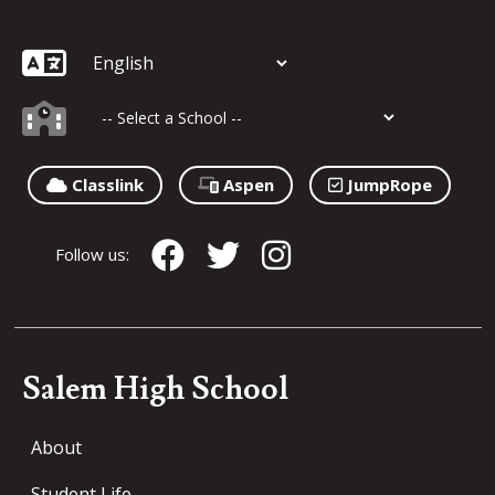
Classlink
Aspen
JumpRope
Follow us:
Salem High School
About
Student Life