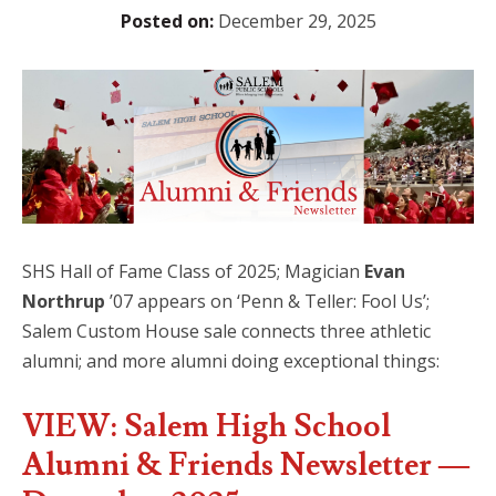
Posted on:
December 29, 2025
SHS Hall of Fame Class of 2025; Magician
Evan
Northrup
’07 appears on ‘Penn & Teller: Fool Us’;
Salem Custom House sale connects three athletic
alumni; and more alumni doing exceptional things:
VIEW: Salem High School
Alumni & Friends Newsletter —