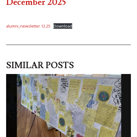
December 2025
alumni_newsletter 12.25
Download
SIMILAR POSTS