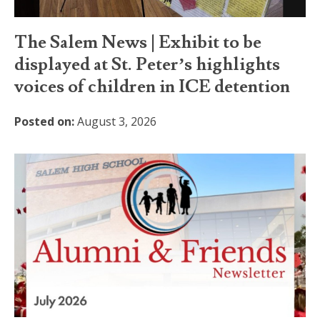
The Salem News | Exhibit to be
displayed at St. Peter’s highlights
voices of children in ICE detention
Posted on:
August 3, 2026