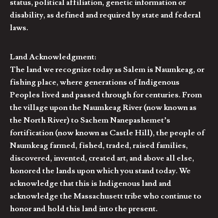
status, political affiliation, genetic information or
disability, as defined and required by state and federal
laws.
Land Acknowledgment:
The land we recognize today as Salem is Naumkeag, or
fishing place, where generations of Indigenous
Peoples lived and passed through for centuries. From
the village upon the Naumkeag River (now known as
the North River) to Sachem Nanepashemet’s
fortification (now known as Castle Hill), the people of
Naumkeag farmed, fished, traded, raised families,
discovered, invented, created art, and above all else,
honored the lands upon which you stand today. We
acknowledge that this is Indigenous land and
acknowledge the Massachusett tribe who continue to
honor and hold this land into the present.