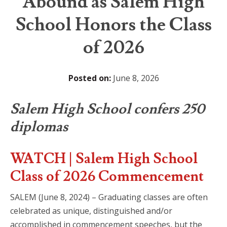
Abound as Salem High
School Honors the Class
of 2026
Posted on:
June 8, 2026
Salem High School confers 250
diplomas
WATCH | Salem High School
Class of 2026 Commencement
SALEM (June 8, 2024) – Graduating classes are often
celebrated as unique, distinguished and/or
accomplished in commencement speeches, but the