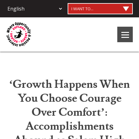
I WANT TO...
‘Growth Happens When
You Choose Courage
Over Comfort’:
Accomplishments