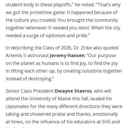
student body in these playoffs,” he noted. “That’s why
we got the primetime game. It happened because of
the culture you created. You brought the community
together whenever it needed you most. When the city
needed a surge of optimism and pride.”
In describing the Class of 2026, Dr. Zrike also quoted
Artemis II astronaut
Jeremy Hansen
: “Our purpose
on the planet as humans is to find joy, to find the joy
in lifting each other up, by creating solutions together
instead of destroying.”
Senior Class President
Dwayne Stavros
, who will
attend the University of Maine this fall, lauded his
classmates for the many different directions they were
taking and showered praise and thanks, emotionally
at times, on the influence of his educators at SHS and