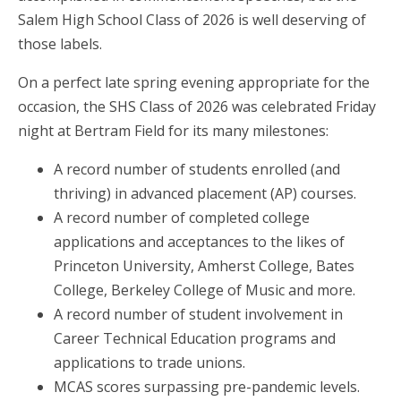
Salem High School Class of 2026 is well deserving of
those labels.
On a perfect late spring evening appropriate for the
occasion, the SHS Class of 2026 was celebrated Friday
night at Bertram Field for its many milestones:
A record number of students enrolled (and
thriving) in advanced placement (AP) courses.
A record number of completed college
applications and acceptances to the likes of
Princeton University, Amherst College, Bates
College, Berkeley College of Music and more.
A record number of student involvement in
Career Technical Education programs and
applications to trade unions.
MCAS scores surpassing pre-pandemic levels.