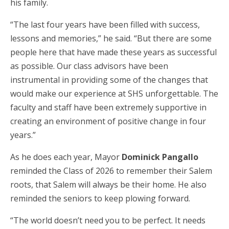
his family.
“The last four years have been filled with success,
lessons and memories,” he said. “But there are some
people here that have made these years as successful
as possible. Our class advisors have been
instrumental in providing some of the changes that
would make our experience at SHS unforgettable. The
faculty and staff have been extremely supportive in
creating an environment of positive change in four
years.”
As he does each year, Mayor
Dominick Pangallo
reminded the Class of 2026 to remember their Salem
roots, that Salem will always be their home. He also
reminded the seniors to keep plowing forward.
“The world doesn’t need you to be perfect. It needs