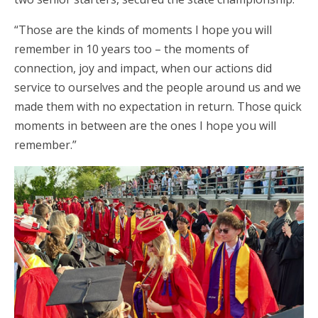
“Those are the kinds of moments I hope you will
remember in 10 years too – the moments of
connection, joy and impact, when our actions did
service to ourselves and the people around us and we
made them with no expectation in return. Those quick
moments in between are the ones I hope you will
remember.”