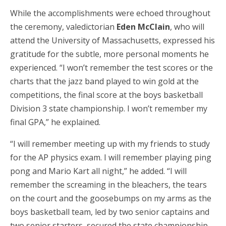
While the accomplishments were echoed throughout
the ceremony, valedictorian
Eden McClain
, who will
attend the University of Massachusetts, expressed his
gratitude for the subtle, more personal moments he
experienced. “I won’t remember the test scores or the
charts that the jazz band played to win gold at the
competitions, the final score at the boys basketball
Division 3 state championship. I won’t remember my
final GPA,” he explained.
“I will remember meeting up with my friends to study
for the AP physics exam. I will remember playing ping
pong and Mario Kart all night,” he added. “I will
remember the screaming in the bleachers, the tears
on the court and the goosebumps on my arms as the
boys basketball team, led by two senior captains and
two senior starters, secured the state championship.