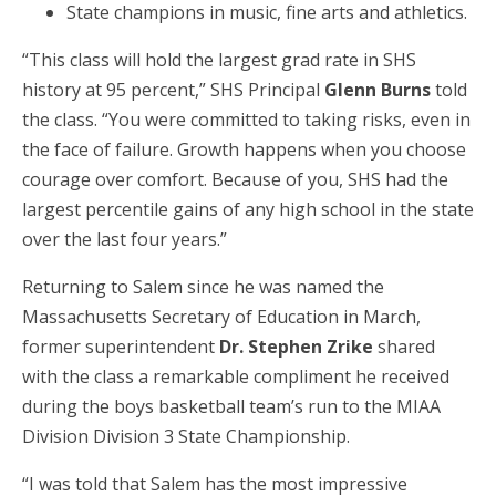
State champions in music, fine arts and athletics.
“This class will hold the largest grad rate in SHS
history at 95 percent,” SHS Principal
Glenn Burns
told
the class. “You were committed to taking risks, even in
the face of failure. Growth happens when you choose
courage over comfort. Because of you, SHS had the
largest percentile gains of any high school in the state
over the last four years.”
Returning to Salem since he was named the
Massachusetts Secretary of Education in March,
former superintendent
Dr. Stephen Zrike
shared
with the class a remarkable compliment he received
during the boys basketball team’s run to the MIAA
Division Division 3 State Championship.
“I was told that Salem has the most impressive