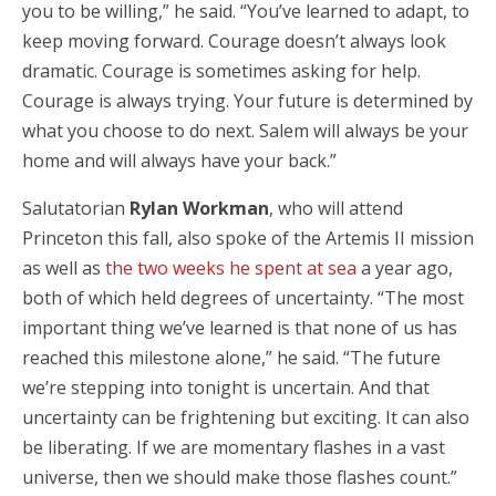
you to be willing,” he said. “You’ve learned to adapt, to
keep moving forward. Courage doesn’t always look
dramatic. Courage is sometimes asking for help.
Courage is always trying. Your future is determined by
what you choose to do next. Salem will always be your
home and will always have your back.”
Salutatorian
Rylan Workman
, who will attend
Princeton this fall, also spoke of the Artemis II mission
as well as
the two weeks he spent at sea
a year ago,
both of which held degrees of uncertainty. “The most
important thing we’ve learned is that none of us has
reached this milestone alone,” he said. “The future
we’re stepping into tonight is uncertain. And that
uncertainty can be frightening but exciting. It can also
be liberating. If we are momentary flashes in a vast
universe, then we should make those flashes count.”