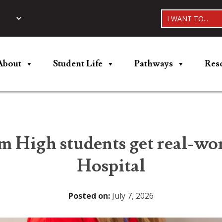
I WANT TO...
About
Student Life
Pathways
Res
m High students get real-wor
Hospital
Posted on:
July 7, 2026