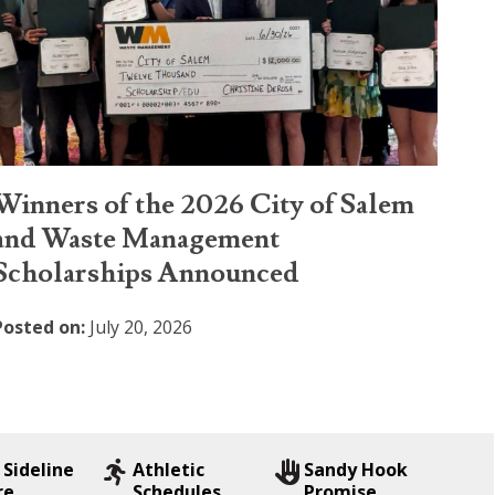
Winners of the 2026 City of Salem
and Waste Management
Scholarships Announced
Posted on:
July 20, 2026
 Sideline
Athletic
Sandy Hook
re
Schedules
Promise