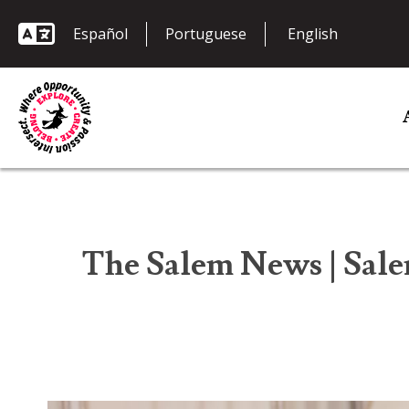
Español
Portuguese
The Salem News | Sale