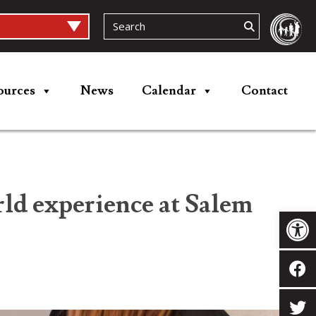
ources
News
Calendar
Contact
ld experience at Salem
Op