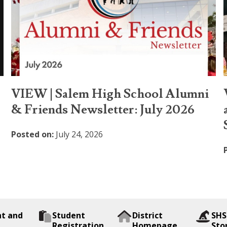
VIEW | Salem High School Alumni
& Friends Newsletter: July 2026
Posted on:
July 24, 2026
nt and
Student
District
SHS
Registration
Homepage
Sto