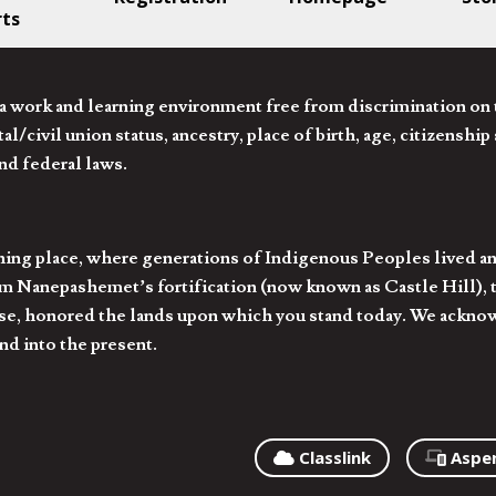
rts
 work and learning environment free from discrimination on the
l/civil union status, ancestry, place of birth, age, citizenship s
and federal laws.
hing place, where generations of Indigenous Peoples lived an
 Nanepashemet’s fortification (now known as Castle Hill), t
l else, honored the lands upon which you stand today. We ackn
nd into the present.
Classlink
Aspe