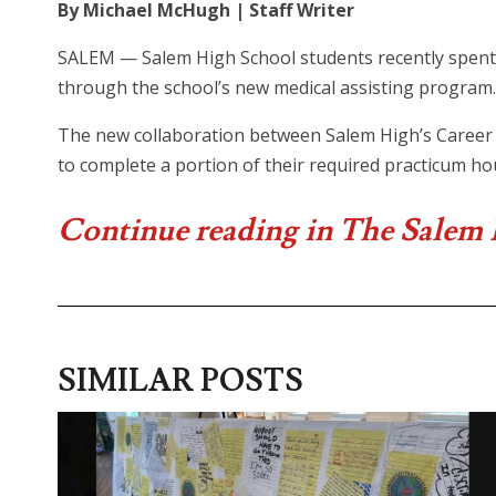
By Michael McHugh | Staff Writer
SALEM — Salem High School students recently spent 
through the school’s new medical assisting program.
The new collaboration between Salem High’s Career 
to complete a portion of their required practicum hou
Continue reading in The Salem
SIMILAR POSTS