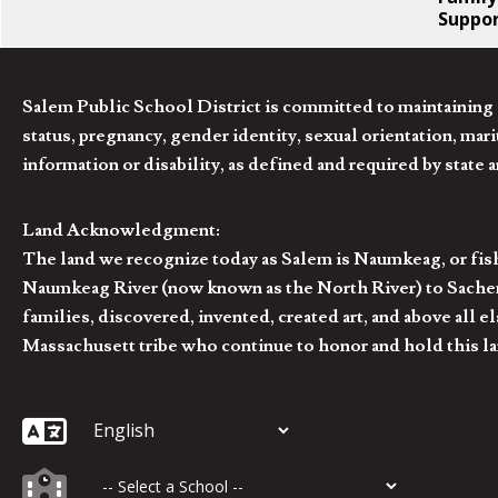
Suppo
Salem Public School District is committed to maintaining a
status, pregnancy, gender identity, sexual orientation, marita
information or disability, as defined and required by state 
Land Acknowledgment:
The land we recognize today as Salem is Naumkeag, or fis
Naumkeag River (now known as the North River) to Sachem
families, discovered, invented, created art, and above al
Massachusett tribe who continue to honor and hold this la