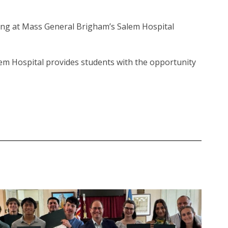
ing at Mass General Brigham’s Salem Hospital
em Hospital provides students with the opportunity