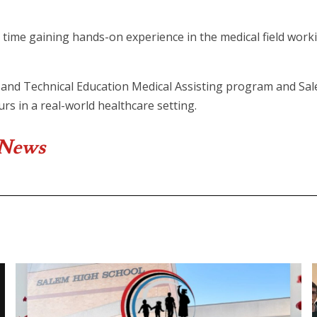
time gaining hands-on experience in the medical field work
and Technical Education Medical Assisting program and Sal
rs in a real-world healthcare setting.
 News