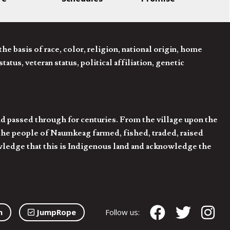
 basis of race, color, religion, national origin, home
tatus, veteran status, political affiliation, genetic
d passed through for centuries. From the village upon the
he people of Naumkeag farmed, fished, traded, raised
owledge that this is Indigenous land and acknowledge the
n
JumpRope
Follow us: