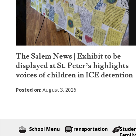
The Salem News | Exhibit to be
displayed at St. Peter’s highlights
voices of children in ICE detention
Posted on:
August 3, 2026
School Menu
Transportation
Stude
Family