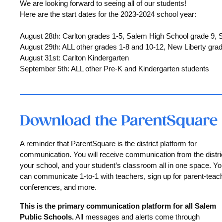
We are looking forward to seeing all of our students!
Here are the start dates for the 2023-2024 school year:
August 28th: Carlton grades 1-5, Salem High School grade 9,
August 29th: ALL other grades 1-8 and 10-12, New Liberty gra
August 31st: Carlton Kindergarten
September 5th: ALL other Pre-K and Kindergarten students
A reminder that ParentSquare is the district platform for
communication. You will receive communication from the distri
your school, and your student’s classroom all in one space. Y
can communicate 1-to-1 with teachers, sign up for parent-teac
conferences, and more.
This is the primary communication platform for all Salem
Public Schools.
All messages and alerts come through