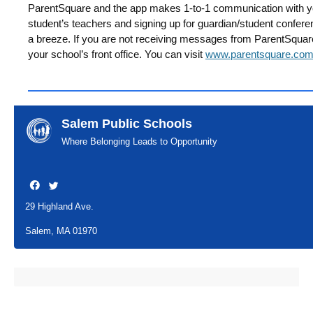
ParentSquare and the app makes 1-to-1 communication with y
student’s teachers and signing up for guardian/student confer
a breeze. If you are not receiving messages from ParentSquare 
your school’s front office. You can visit
www.parentsquare.co
Salem Public Schools
Where Belonging Leads to Opportunity
29 Highland Ave.
Salem, MA 01970