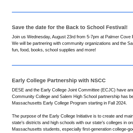
Save the date for the Back to School Festival!
Join us Wednesday, August 23rd from 5-7pm at Palmer Cove Par
We will be partnering with community organizations and the Sa
fun, food, books, school supplies and more!
Early College Partnership with NSCC
DESE and the Early College Joint Committee (ECJC) have ann
Community College and Salem High School partnership has be
Massachusetts Early College Program starting in Fall 2024.
The purpose of the Early College Initiative is to create and mai
state’s districts and high schools with our state’s colleges in o
Massachusetts students, especially first-generation college-g