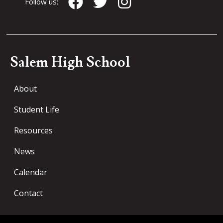
Follow us:
Salem High School
About
Student Life
Resources
News
Calendar
Contact