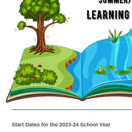
Start Dates for the 2023-24 School Year