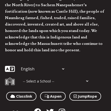
the North River) to Sachem Nanepashemet’s
fortification (now known as Castle Hill), the people of
Naumkeag farmed, fished, traded, raised families,
discovered, invented, created art, and above all else,
honored the lands upon which you stand today. We
acknowledge that this is Indigenous land and
acknowledge the Massachusett tribe who continue to
honor and hold this land into the present.
Classlink
Aspen
JumpRope