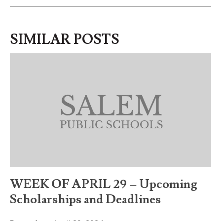
SIMILAR POSTS
WEEK OF APRIL 29 – Upcoming
Scholarships and Deadlines