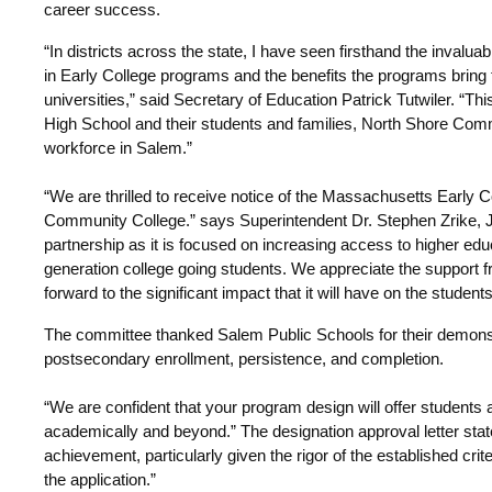
career success.
“In districts across the state, I have seen firsthand the invalua
in Early College programs and the benefits the programs bring 
universities,” said Secretary of Education Patrick Tutwiler. “Th
High School and their students and families, North Shore Comm
workforce in Salem.”
“We are thrilled to receive notice of the Massachusetts Early 
Community College.” says Superintendent Dr. Stephen Zrike, J
partnership as it is focused on increasing access to higher educa
generation college going students. We appreciate the suppor
forward to the significant impact that it will have on the studen
The committee thanked Salem Public Schools for their demons
postsecondary enrollment, persistence, and completion.
“We are confident that your program design will offer students 
academically and beyond.” The designation approval letter stat
achievement, particularly given the rigor of the established cri
the application.”