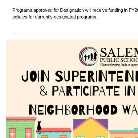
Programs approved for Designation will receive funding in FY
policies for currently designated programs.