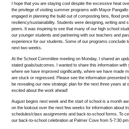
I hope that you are staying cool despite the excessive heat ove
the privilege of visiting summer programs with Mayor Pangallo a
engaged in planning the build out of composting bins, flood pr
resiliency/sustainability. Students were designing, writing and s
peers. It was inspiring to see that many of our high school stud
our younger students and partnering with our teachers and para
experience for our students. Some of our programs conclude t
next two weeks.
At the School Committee meeting on Monday, I shared an updat
stated goals/outcomes. I wanted to share this information with
where we have improved significantly, where we have made 
are stuck or regressed. Please see the information presented
be revealing our new strategic plan for the next three years at
excited about the work ahead!
August begins next week and the start of school is a month aw
on the lookout over the next few weeks for information about tr
schedules/class assignments and back-to-school forms. To celeb
our back-to-school celebration at Palmer Cove from 5-7:30 pm