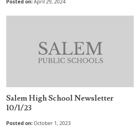
Posted on:
April 29, 2024
Salem High School Newsletter
10/1/23
Posted on:
October 1, 2023