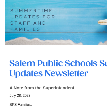
A Note from the Superintendent
July 28, 2023
SPS Families,