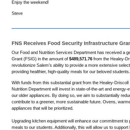
Enjoy the weekend!
Steve
FNS Receives Food Security Infrastructure Gra
Our Food and Nutrition Services Department has received a ge
Grant (FSIG) in the amount of
$489,571.76
from the Healey-Dris
revolutionize Salem’s ability to provide a more extensive select
providing healthier, high-quality meals for our beloved students.
With funds from this substantial grant from the Healey-Driscoll
Nutrition Department will invest
in state-of-the-art and energy-e
our older appliances
. By doing so, we aim to substantially re
contribute to a greener, more sustainable future. Ovens, war
appliances that will be prioritized.
Upgrading kitchen equipment will enhance our commitment to 
meals to our students. Additionally, this will allow us to suppor