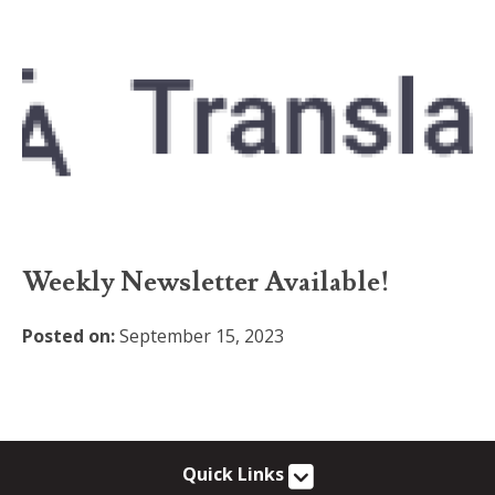
Weekly Newsletter Available!
Posted on:
September 15, 2023
Quick Links