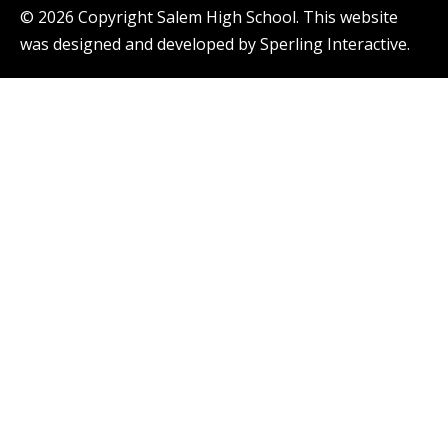
© 2026 Copyright Salem High School. This website
was designed and developed by
Sperling Interactive
.