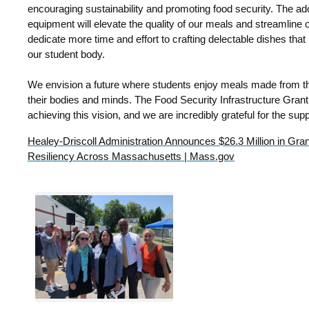
encouraging sustainability and promoting food security.
The ado
equipment will elevate the quality of our meals and streamline o
dedicate more time and effort to crafting delectable dishes that
our student body.
We envision a future where students enjoy meals made from the
their bodies and minds. The Food Security Infrastructure Grant 
achieving this vision, and we are incredibly grateful for the supp
Healey-Driscoll Administration Announces $26.3 Million in Gra
Resiliency Across Massachusetts | Mass.gov