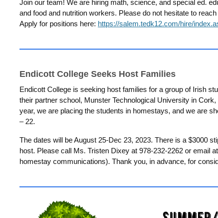
Join our team!
We are hiring math, science, and special ed. ed
and food and nutrition workers. Please do not hesitate to reach
Apply for positions here:
https://salem.tedk12.com/hire/index.
Endicott College Seeks Host Families
Endicott College is seeking host families for a group of Irish stu
their partner school, Munster Technological University in Cork,
year, we are placing the students in homestays, and we are sh
– 22.
The dates will be August 25-Dec 23, 2023. There is a $3000 st
host. Please call Ms. Tristen Dixey at 978-232-2262 or email a
homestay communications). Thank you, in advance, for conside