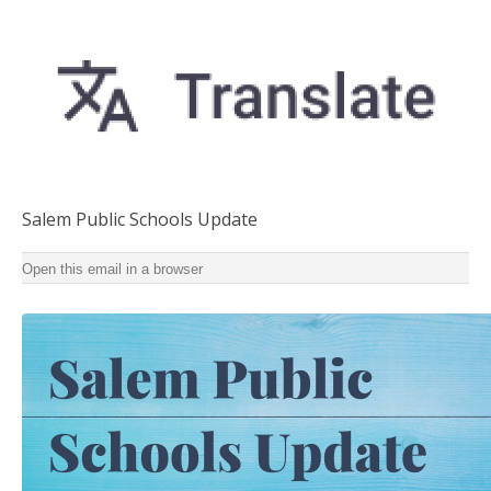
Salem Public Schools Update
Salem Public Schools Update Summertime updates for
Open this email in a browser
staff and families ‌ ‌ ‌ ‌ ‌ ‌ ‌ ‌ ‌ ‌ ‌ ‌ ‌ ‌ ‌ ‌ ‌ ‌ ‌ ‌ ‌ ‌ ‌ ‌ ‌ ‌ ‌ ‌ ‌ ‌ ‌ ‌ ‌ ‌ ‌ ‌ ‌ ‌ ‌ ‌ ‌ ‌ ‌ ‌ ‌ ‌ ‌ ‌ ‌ ‌ ‌ ‌ ‌ ‌
‌ ‌ ‌ ‌ ‌ ‌ ‌ ‌ ‌ ‌ ‌ ‌ ‌ ‌ ‌ ‌ ‌ ‌ ‌ ‌ ‌ ‌ ‌ ‌ ‌ ‌ ‌ ‌ ‌ ‌ ‌ ‌ ‌ ‌ ‌ ‌