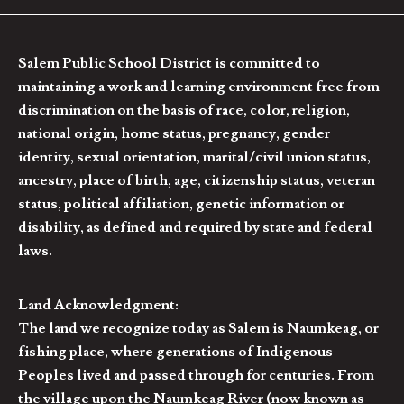
Salem Public School District is committed to
maintaining a work and learning environment free from
discrimination on the basis of race, color, religion,
national origin, home status, pregnancy, gender
identity, sexual orientation, marital/civil union status,
ancestry, place of birth, age, citizenship status, veteran
status, political affiliation, genetic information or
disability, as defined and required by state and federal
laws.
Land Acknowledgment:
The land we recognize today as Salem is Naumkeag, or
fishing place, where generations of Indigenous
Peoples lived and passed through for centuries. From
the village upon the Naumkeag River (now known as