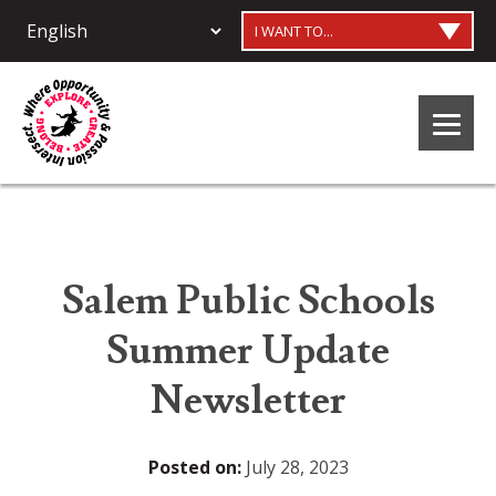
I WANT TO...
Salem Public Schools
Summer Update
Newsletter
Posted on:
July 28, 2023