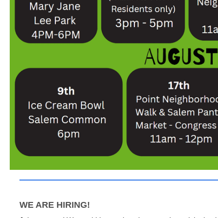
WE ARE HIRING!